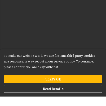
To make our website work, we use first and third-party cookies
in a responsible way set out in our privacy policy. To continue,
please confirm you are okay with that.
That's Ok
Read Details