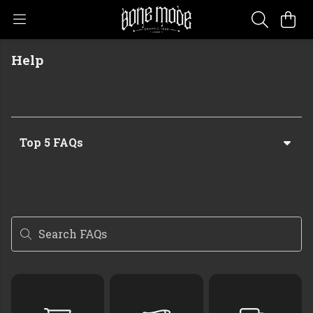
Help
Top 5 FAQs
Search FAQs