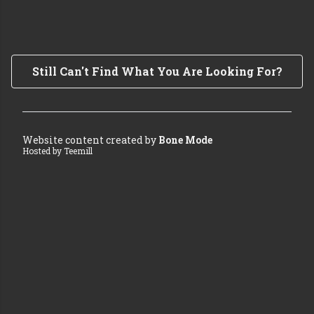
Still Can't Find What You Are Looking For?
Website content created by
Bone Mode
Hosted by Teemill