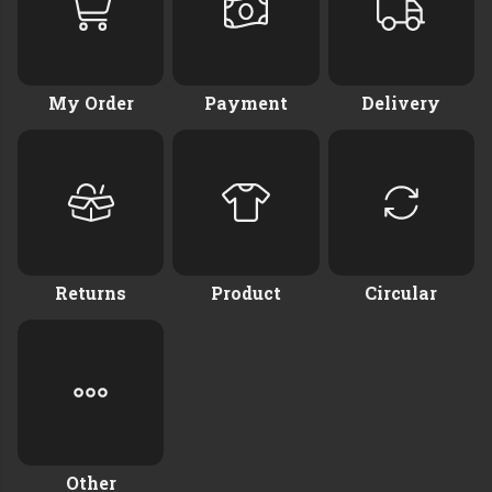
My Order
Payment
Delivery
Returns
Product
Circular
Other